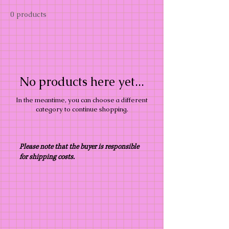
0 products
No products here yet...
In the meantime, you can choose a different
category to continue shopping.
Please note that the buyer is responsible
for shipping costs.