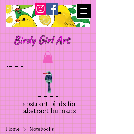
Birdy Girl Art
abstract birds for
abstract humans
Home
Notebooks