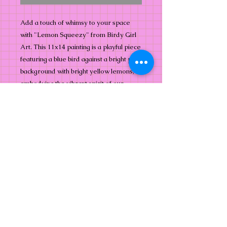
Add a touch of whimsy to your space 
with "Lemon Squeezy" from Birdy Girl 
Art. This 11x14 painting is a playful piece 
featuring a blue bird against a bright pink 
background with bright yellow lemons, 
embodying the vibrant spirit of our 
collection. Perfect for bird and nature 
lovers, it captures the essence of 
abstract beauty with a cheerful twist. At 
Birdy Girl Art, we celebrate the joyous 
intersection of whimsy and nature, 
bringing colorful flights of fancy into your 
home. Embrace the bold and the bright 
with "Lemon Squeezy."
Info