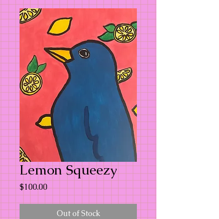
Lemon Squeezy
Price
$100.00
Out of Stock