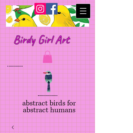
Birdy Girl Art
abstract birds for
abstract humans