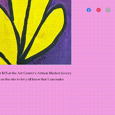
or $15 at the Art Center's Artisan Market (every
n the site to let y'all know that I can make