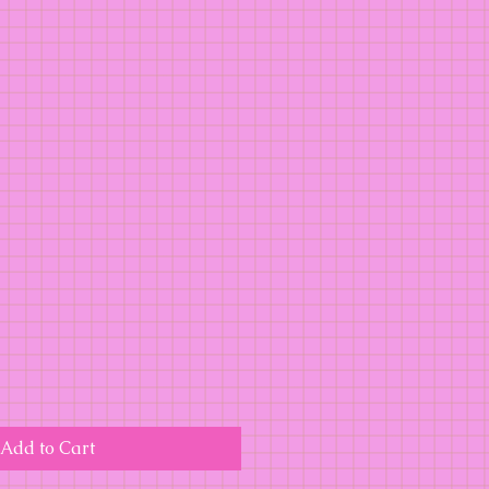
Add to Cart