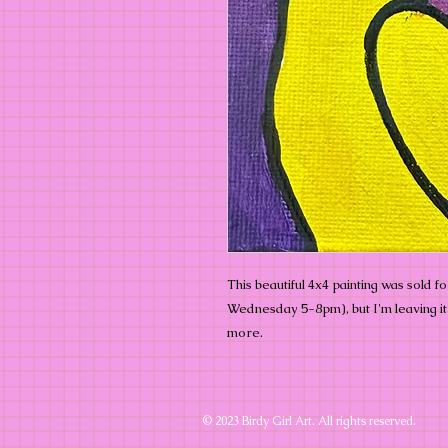
This beautiful 4x4 painting was sold f
Wednesday 5-8pm), but I'm leaving it o
more.
© 2023 Birdy Girl Art. All rights reserved.