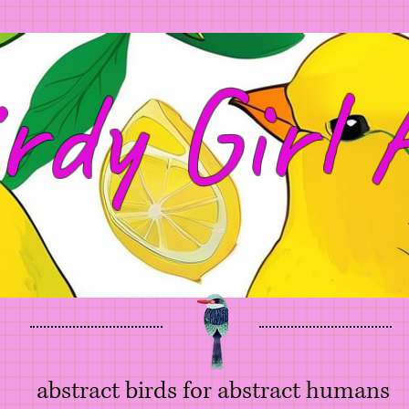
rdy Girl 
abstract birds for abstract humans