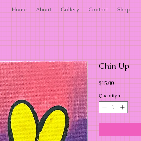
Home
About
Gallery
Contact
Shop
Chin Up
Price
$15.00
Quantity
*