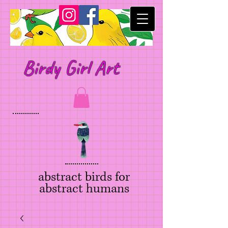
Birdy Girl Art
abstract birds for
abstract humans