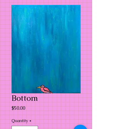
Bottom
Price
$50.00
Quantity
*