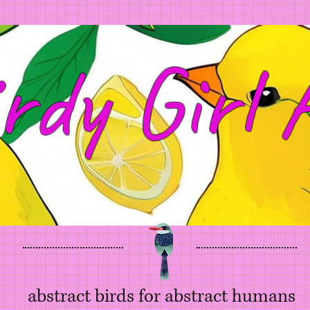
rdy Girl 
abstract birds for abstract humans