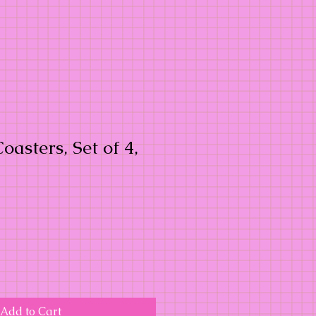
oasters, Set of 4,
Add to Cart