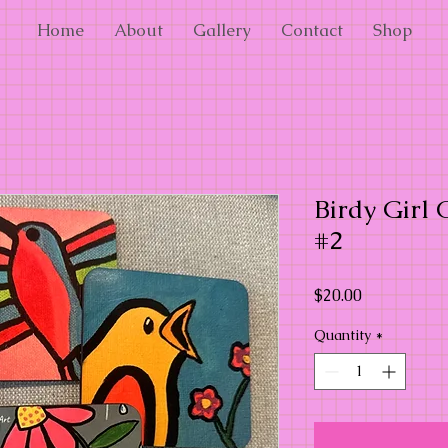
Home
About
Gallery
Contact
Shop
Birdy Girl C
#2
Price
$20.00
Quantity
*