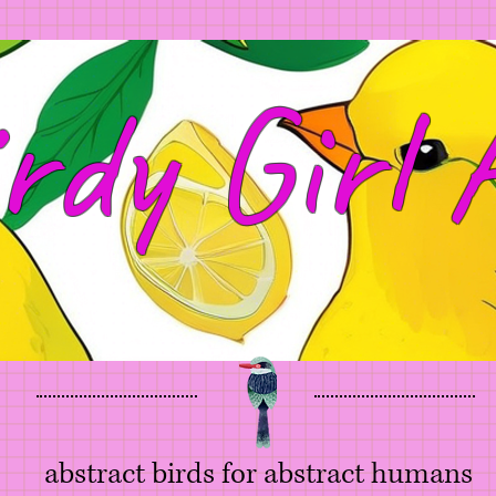
rdy Girl 
abstract birds for abstract humans