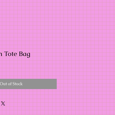
n Tote Bag
Out of Stock