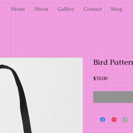
Home
About
Gallery
Contact
Shop
Bird Patter
Price
$30.00